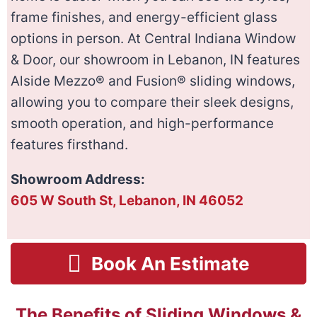
frame finishes, and energy-efficient glass
options in person. At Central Indiana Window
& Door, our showroom in Lebanon, IN features
Alside Mezzo® and Fusion® sliding windows,
allowing you to compare their sleek designs,
smooth operation, and high-performance
features firsthand.
Showroom Address:
605 W South St, Lebanon, IN 46052
Book An Estimate
The Benefits of Sliding Windows &