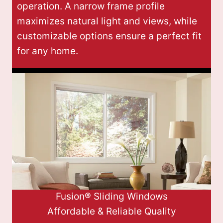
operation. A narrow frame profile
maximizes natural light and views, while
customizable options ensure a perfect fit
for any home.
Fusion® Sliding Windows
Affordable & Reliable Quality