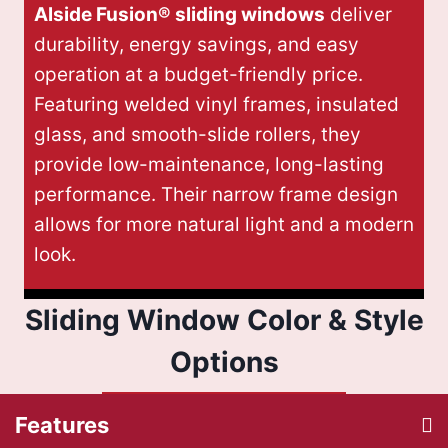
Alside Fusion® sliding windows
deliver
durability, energy savings, and easy
operation at a budget-friendly price.
Featuring welded vinyl frames, insulated
glass, and smooth-slide rollers, they
provide low-maintenance, long-lasting
performance. Their narrow frame design
allows for more natural light and a modern
look.
Sliding Window Color & Style
Options
Features