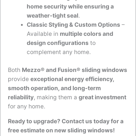
home security while ensuring a
weather-tight seal
.
Classic Styling & Custom Options
–
Available in
multiple colors and
design configurations
to
complement any home.
Both
Mezzo® and Fusion® sliding windows
provide
exceptional energy efficiency,
smooth operation, and long-term
reliability
, making them a
great investment
for any home.
Ready to upgrade? Contact us today for a
free estimate on new sliding windows!