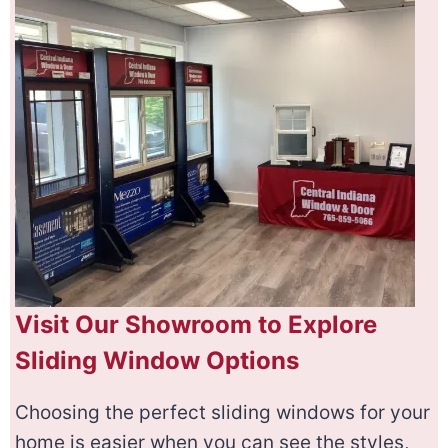
Visit Our Showroom to Explore
Sliding Window Options
Choosing the perfect sliding windows for your
home is easier when you can see the styles,