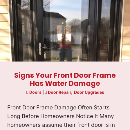
u
u
c
ir
ir
t
e
e
d
d
)
)
Signs Your Front Door Frame
Has Water Damage
Doors
|
Door Repair
,
Door Upgrades
Front Door Frame Damage Often Starts
Long Before Homeowners Notice It Many
homeowners assume their front door is in