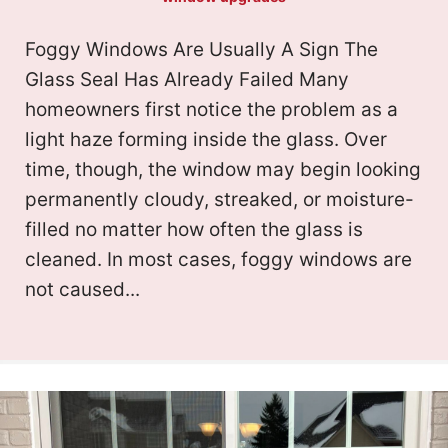
Foggy Windows Are Usually A Sign The
Glass Seal Has Already Failed Many
homeowners first notice the problem as a
light haze forming inside the glass. Over
time, though, the window may begin looking
permanently cloudy, streaked, or moisture-
filled no matter how often the glass is
cleaned. In most cases, foggy windows are
not caused...