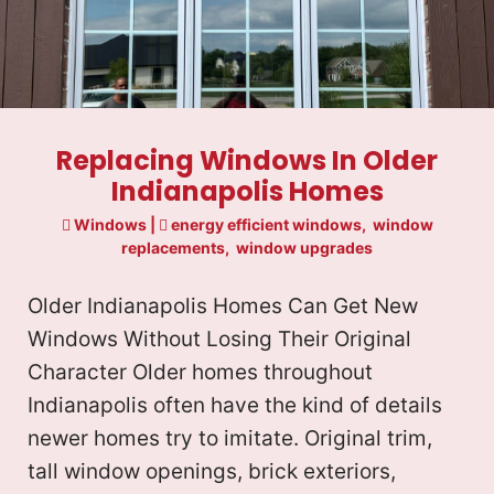
Replacing Windows In Older
Indianapolis Homes
Windows
|
energy efficient windows
,
window
replacements
,
window upgrades
Older Indianapolis Homes Can Get New
Windows Without Losing Their Original
Character Older homes throughout
Indianapolis often have the kind of details
newer homes try to imitate. Original trim,
tall window openings, brick exteriors,