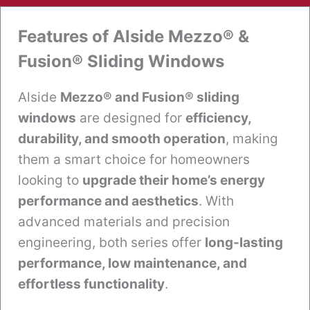
Features of Alside Mezzo® &
Fusion® Sliding Windows
Alside
Mezzo® and Fusion® sliding
windows
are designed for
efficiency,
durability, and smooth operation
, making
them a smart choice for homeowners
looking to
upgrade their home’s energy
performance and aesthetics
. With
advanced materials and precision
engineering, both series offer
long-lasting
performance, low maintenance, and
effortless functionality
.