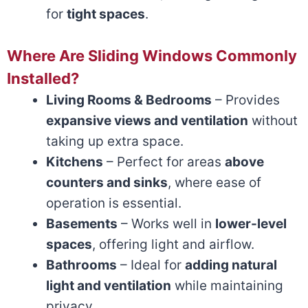
for
tight spaces
.
Where Are Sliding Windows Commonly
Installed?
Living Rooms & Bedrooms
– Provides
expansive views and ventilation
without
taking up extra space.
Kitchens
– Perfect for areas
above
counters and sinks
, where ease of
operation is essential.
Basements
– Works well in
lower-level
spaces
, offering light and airflow.
Bathrooms
– Ideal for
adding natural
light and ventilation
while maintaining
privacy.