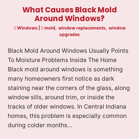
What Causes Black Mold
Around Windows?
Windows
|
mold
,
window replacements
,
window
upgrades
Black Mold Around Windows Usually Points
To Moisture Problems Inside The Home
Black mold around windows is something
many homeowners first notice as dark
staining near the corners of the glass, along
window sills, around trim, or inside the
tracks of older windows. In Central Indiana
homes, this problem is especially common
during colder months...