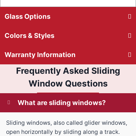
Glass Options
Colors & Styles
Warranty Information
Frequently Asked Sliding
Window Questions
What are sliding windows?
Sliding windows, also called glider windows,
open horizontally by sliding along a track.