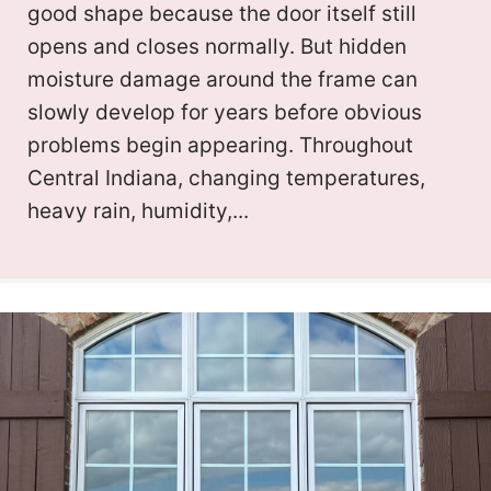
good shape because the door itself still
opens and closes normally. But hidden
moisture damage around the frame can
slowly develop for years before obvious
problems begin appearing. Throughout
Central Indiana, changing temperatures,
heavy rain, humidity,...