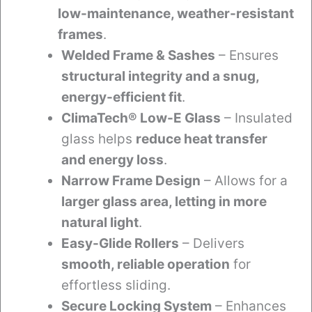
low-maintenance, weather-resistant
frames
.
Welded Frame & Sashes
– Ensures
structural integrity and a snug,
energy-efficient fit
.
ClimaTech® Low-E Glass
– Insulated
glass helps
reduce heat transfer
and energy loss
.
Narrow Frame Design
– Allows for a
larger glass area, letting in more
natural light
.
Easy-Glide Rollers
– Delivers
smooth, reliable operation
for
effortless sliding.
Secure Locking System
– Enhances