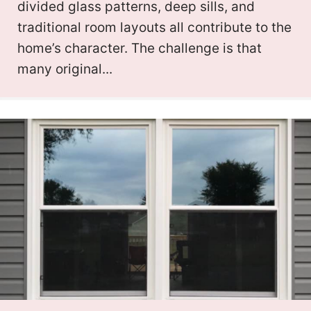
divided glass patterns, deep sills, and
traditional room layouts all contribute to the
home’s character. The challenge is that
many original...