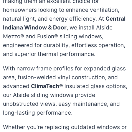
making them an excellent choice for
homeowners looking to enhance ventilation,
natural light, and energy efficiency. At
Central
Indiana Window & Door
, we install Alside
Mezzo® and Fusion® sliding windows,
engineered for durability, effortless operation,
and superior thermal performance.
With narrow frame profiles for expanded glass
area, fusion-welded vinyl construction, and
advanced
ClimaTech®
insulated glass options,
our Alside sliding windows provide
unobstructed views, easy maintenance, and
long-lasting performance.
Whether you're replacing outdated windows or