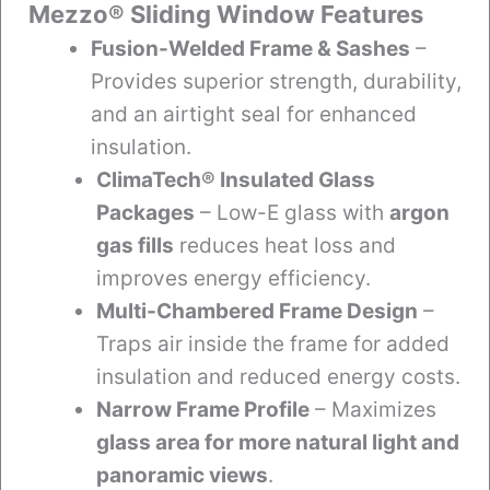
Mezzo® Sliding Window Features
Fusion-Welded Frame & Sashes
–
Provides superior strength, durability,
and an airtight seal for enhanced
insulation.
ClimaTech® Insulated Glass
Packages
– Low-E glass with
argon
gas fills
reduces heat loss and
improves energy efficiency.
Multi-Chambered Frame Design
–
Traps air inside the frame for added
insulation and reduced energy costs.
Narrow Frame Profile
– Maximizes
glass area for more natural light and
panoramic views
.