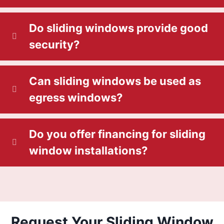
Do sliding windows provide good
security?
Can sliding windows be used as
egress windows?
Do you offer financing for sliding
window installations?
Request Your Sliding Window