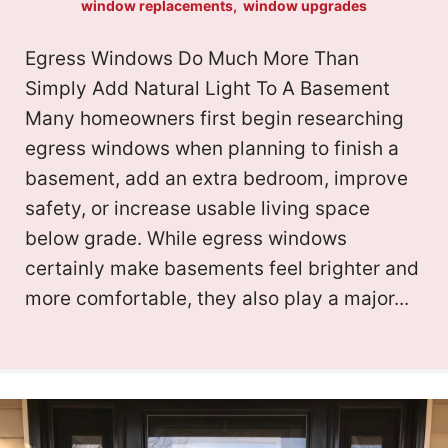
window replacements
,
window upgrades
s
p
d
Y
Egress Windows Do Much More Than
?
a
d
Simply Add Natural Light To A Basement
o
(
l
Many homeowners first begin researching
r
R
u
egress windows when planning to finish a
i
e
basement, add an extra bedroom, improve
e
r
safety, or increase usable living space
t
q
s
below grade. While egress windows
P
y
u
certainly make basements feel brighter and
s
r
more comfortable, they also play a major...
ir
(
(
o
e
R
R
d
e
j
e
)
q
e
q