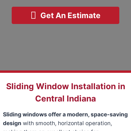
Get An Estimate
Sliding Window Installation in
Central Indiana
Sliding windows offer a modern, space-saving
design
with smooth, horizontal operation,