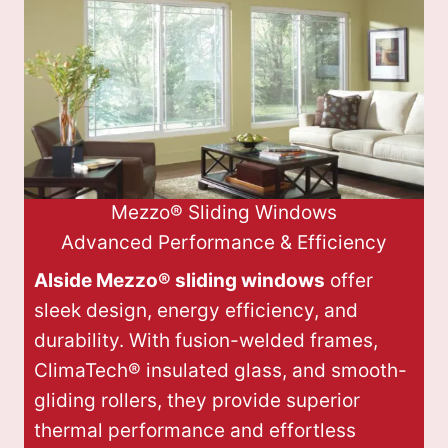
Mezzo® Sliding Windows
Advanced Performance & Efficiency
Alside Mezzo® sliding windows
offer
sleek design, energy efficiency, and
durability. With fusion-welded frames,
ClimaTech® insulated glass, and smooth-
gliding rollers, they provide superior
thermal performance and effortless