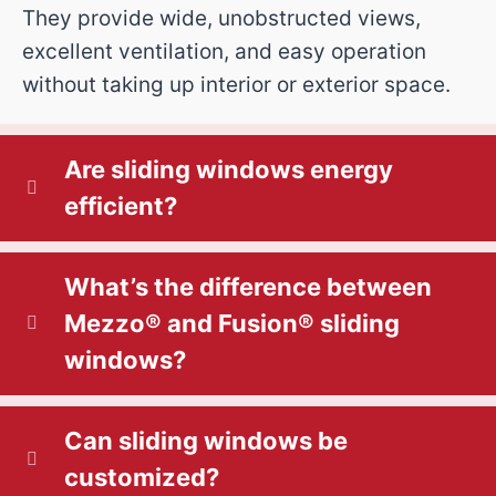
They provide wide, unobstructed views,
excellent ventilation, and easy operation
without taking up interior or exterior space.
Are sliding windows energy
efficient?
What’s the difference between
Mezzo® and Fusion® sliding
windows?
Can sliding windows be
customized?