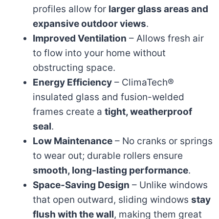
profiles allow for
larger glass areas and
expansive outdoor views
.
Improved Ventilation
– Allows fresh air
to flow into your home without
obstructing space.
Energy Efficiency
– ClimaTech®
insulated glass and fusion-welded
frames create a
tight, weatherproof
seal
.
Low Maintenance
– No cranks or springs
to wear out; durable rollers ensure
smooth, long-lasting performance
.
Space-Saving Design
– Unlike windows
that open outward, sliding windows
stay
flush with the wall
, making them great