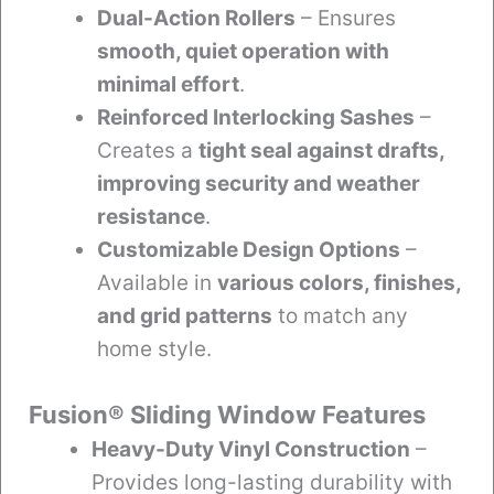
Dual-Action Rollers
– Ensures
smooth, quiet operation with
minimal effort
.
Reinforced Interlocking Sashes
–
Creates a
tight seal against drafts,
improving security and weather
resistance
.
Customizable Design Options
–
Available in
various colors, finishes,
and grid patterns
to match any
home style.
Fusion® Sliding Window Features
Heavy-Duty Vinyl Construction
–
Provides long-lasting durability with