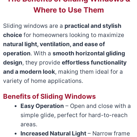
Where to Use Them
Sliding windows are a
practical and stylish
choice
for homeowners looking to maximize
natural light, ventilation, and ease of
operation
. With a
smooth horizontal gliding
design
, they provide
effortless functionality
and a modern look
, making them ideal for a
variety of home applications.
Benefits of Sliding Windows
Easy Operation
– Open and close with a
simple glide, perfect for hard-to-reach
areas.
Increased Natural Light
– Narrow frame