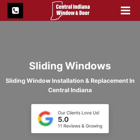
Skip
to
content
Sliding Windows
Sliding Window Installation & Replacement In
Central Indiana
Our Clients Love Us!
5.0
11 Reviews & Growing