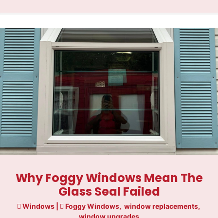
Why Foggy Windows Mean The
Glass Seal Failed
Windows
|
Foggy Windows
,
window replacements
,
window upgrades