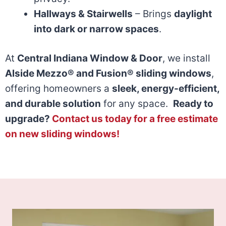
Hallways & Stairwells
– Brings
daylight
into dark or narrow spaces
.
At
Central Indiana Window & Door
, we install
Alside Mezzo® and Fusion® sliding windows
,
offering homeowners a
sleek, energy-efficient,
and durable solution
for any space.
Ready to
upgrade?
Contact us today for a free estimate
on new sliding windows!