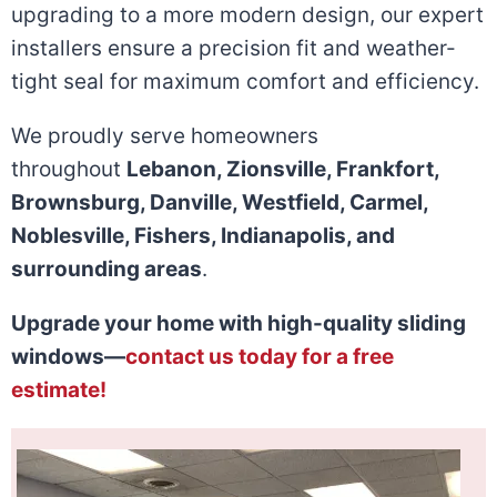
upgrading to a more modern design, our expert
installers ensure a precision fit and weather-
tight seal for maximum comfort and efficiency.
We proudly serve homeowners
throughout
Lebanon, Zionsville, Frankfort,
Brownsburg, Danville, Westfield, Carmel,
Noblesville, Fishers, Indianapolis, and
surrounding areas
.
Upgrade your home with high-quality sliding
windows—
contact us today for a free
estimate!