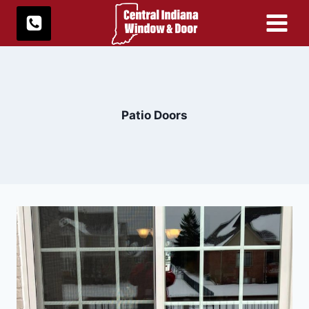
Skip
to
content
Patio Doors