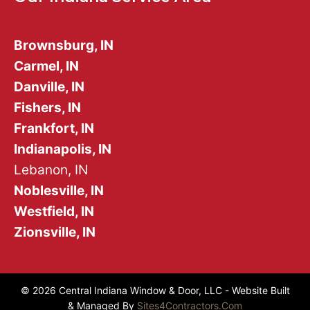
Brownsburg, IN
Carmel, IN
Danville, IN
Fishers, IN
Frankfort, IN
Indianapolis, IN
Lebanon, IN
Noblesville, IN
Westfield, IN
Zionsville, IN
© 2026 Central Indiana Window & Door, LLC - Website Built
& Managed By
Sites4Contractors.Com