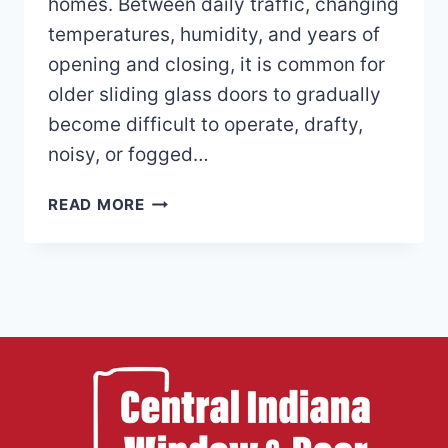
homes. Between daily traffic, changing
temperatures, humidity, and years of
opening and closing, it is common for
older sliding glass doors to gradually
become difficult to operate, drafty,
noisy, or fogged…
WHY
READ MORE
PATIO
DOORS
BECOME
HARD
TO
OPEN
OR
DRAFTY