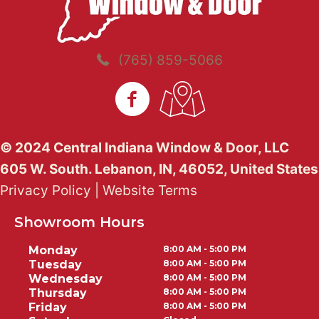
(765) 859-5066
© 2024 Central Indiana Window & Door, LLC
605 W. South. Lebanon, IN, 46052, United States
Privacy Policy
|
Website Terms
Showroom Hours
Monday
8:00 AM - 5:00 PM
Tuesday
8:00 AM - 5:00 PM
Wednesday
8:00 AM - 5:00 PM
Thursday
8:00 AM - 5:00 PM
Friday
8:00 AM - 5:00 PM