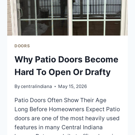
DOORS
Why Patio Doors Become
Hard To Open Or Drafty
By
centralindiana
May 15, 2026
Patio Doors Often Show Their Age
Long Before Homeowners Expect Patio
doors are one of the most heavily used
features in many Central Indiana