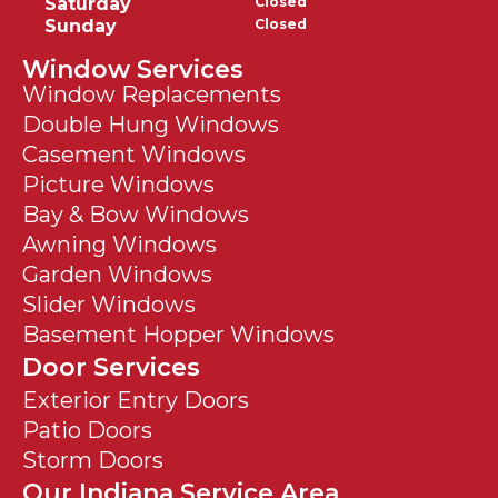
Saturday
Closed
Sunday
Closed
Window Services
Window Replacements
Double Hung Windows
Casement Windows
Picture Windows
Bay & Bow Windows
Awning Windows
Garden Windows
Slider Windows
Basement Hopper Windows
Door Services
Exterior Entry Doors
Patio Doors
Storm Doors
Our Indiana Service Area