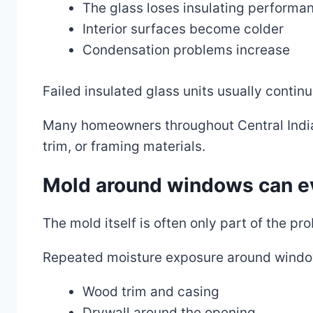
The glass loses insulating performa
Interior surfaces become colder
Condensation problems increase
Failed insulated glass units usually continu
Many homeowners throughout Central India
trim, or framing materials.
Mold around windows can ev
The mold itself is often only part of the pr
Repeated moisture exposure around windo
Wood trim and casing
Drywall around the opening