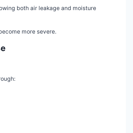
lowing both air leakage and moisture
 become more severe.
se
rough: