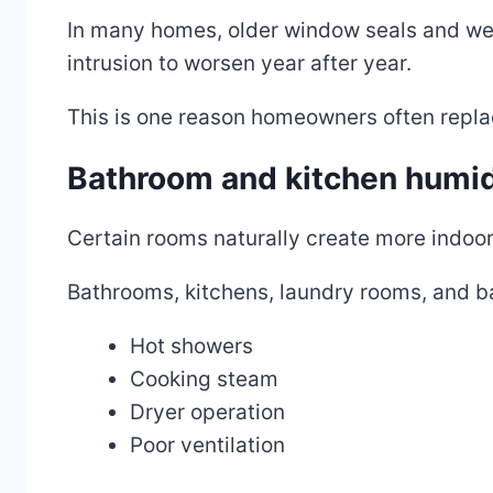
In many homes, older window seals and weat
intrusion to worsen year after year.
This is one reason homeowners often repl
Bathroom and kitchen humid
Certain rooms naturally create more indoor
Bathrooms, kitchens, laundry rooms, and b
Hot showers
Cooking steam
Dryer operation
Poor ventilation