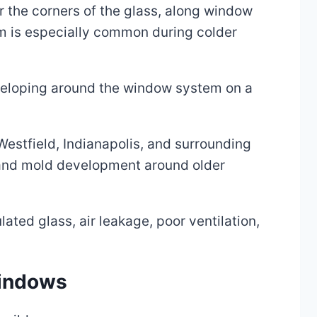
 the corners of the glass, along window
lem is especially common during colder
developing around the window system on a
Westfield, Indianapolis, and surrounding
 and mold development around older
ated glass, air leakage, poor ventilation,
windows