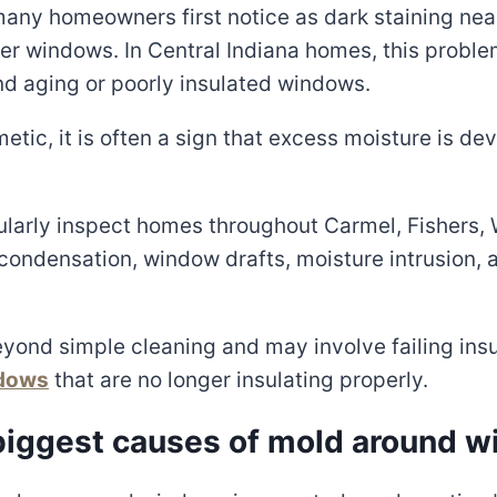
ny homeowners first notice as dark staining near
 older windows. In Central Indiana homes, this prob
d aging or poorly insulated windows.
etic, it is often a sign that excess moisture is 
ularly inspect homes throughout Carmel, Fishers, 
condensation, window drafts, moisture intrusion,
yond simple cleaning and may involve failing insul
ndows
that are no longer insulating properly.
 biggest causes of mold around 