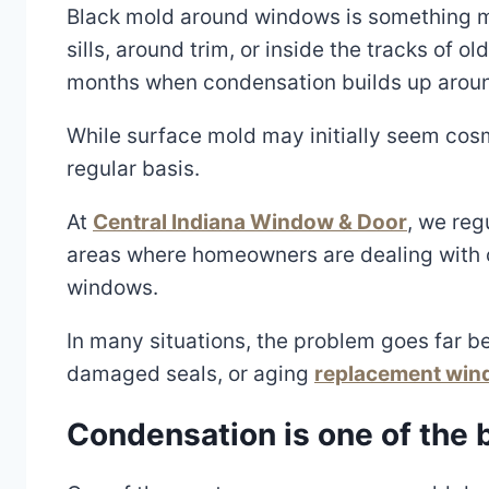
Black mold around windows is something ma
sills, around trim, or inside the tracks of
months when condensation builds up aroun
While surface mold may initially seem cosm
regular basis.
At
Central Indiana Window & Door
, we reg
areas where homeowners are dealing with 
windows.
In many situations, the problem goes far be
damaged seals, or aging
replacement wi
Condensation is one of the