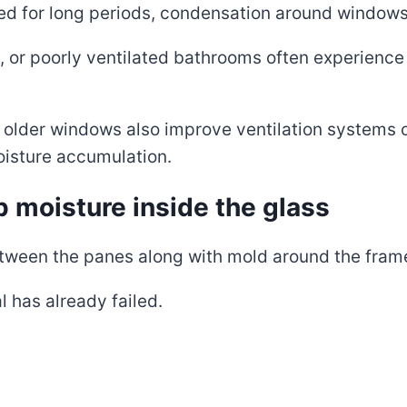
ted for long periods, condensation around window
 or poorly ventilated bathrooms often experience
older windows also improve ventilation systems 
isture accumulation.
p moisture inside the glass
een the panes along with mold around the frame o
l has already failed.