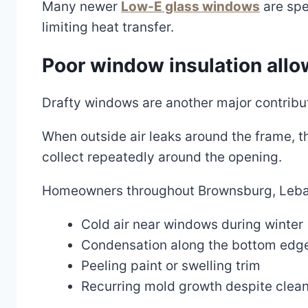
Many newer
Low-E glass windows
are spe
limiting heat transfer.
Poor window insulation allo
Drafty windows are another major contribu
When outside air leaks around the frame, 
collect repeatedly around the opening.
Homeowners throughout Brownsburg, Lebano
Cold air near windows during winter
Condensation along the bottom edge
Peeling paint or swelling trim
Recurring mold growth despite clea