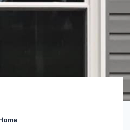
e Home