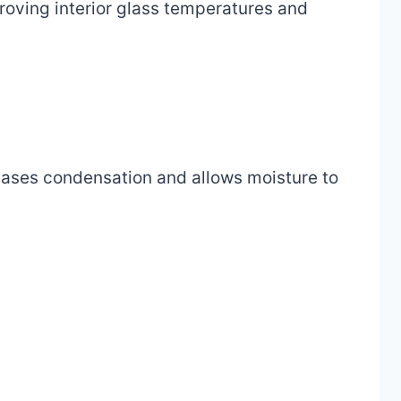
roving interior glass temperatures and
eases condensation and allows moisture to