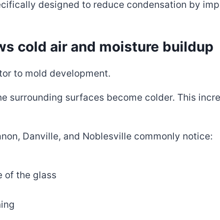
cifically designed to reduce condensation by imp
ws cold air and moisture buildup
tor to mold development.
the surrounding surfaces become colder. This incr
n, Danville, and Noblesville commonly notice:
 of the glass
ning