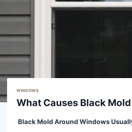
WINDOWS
What Causes Black Mol
Black Mold Around Windows Usually