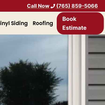
Call Now
(765) 859-5066
Book
inyl Siding
Roofing
Estimate