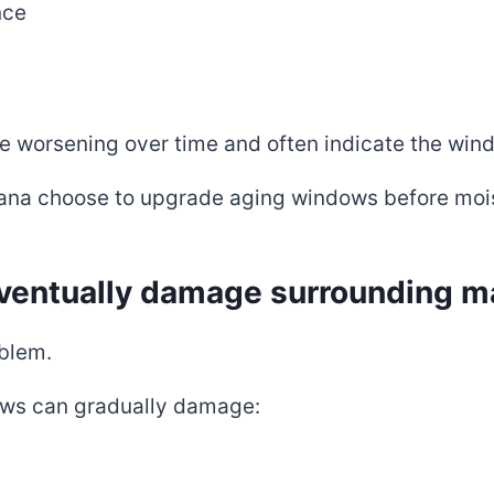
nce
e worsening over time and often indicate the window
na choose to upgrade aging windows before moist
entually damage surrounding ma
oblem.
ws can gradually damage: