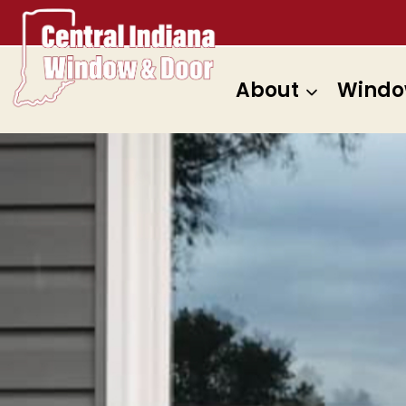
Skip
to
content
About
Windo