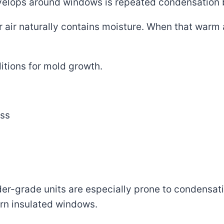
elops around windows is repeated condensation 
 air naturally contains moisture. When that warm a
itions for mold growth.
ass
er-grade units are especially prone to condensat
rn insulated windows.