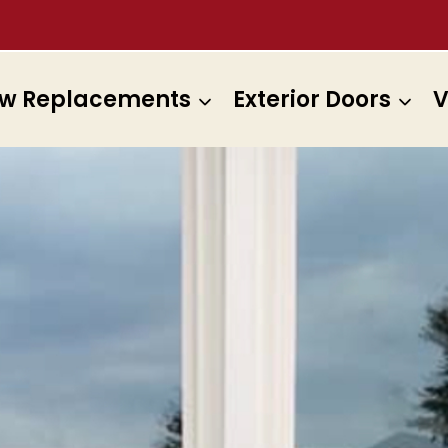
w Replacements
Exterior Doors
V