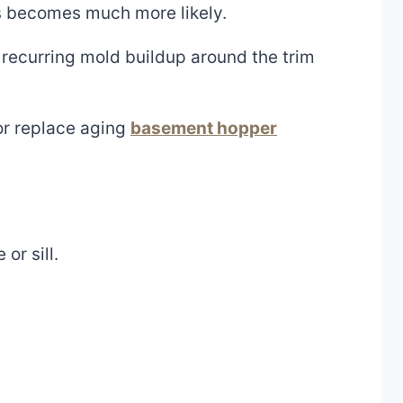
s becomes much more likely.
 recurring mold buildup around the trim
or replace aging
basement hopper
r sill.