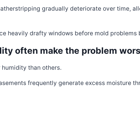
herstripping gradually deteriorate over time, al
ace heavily drafty windows before mold problems
ity often make the problem wor
 humidity than others.
asements frequently generate excess moisture th