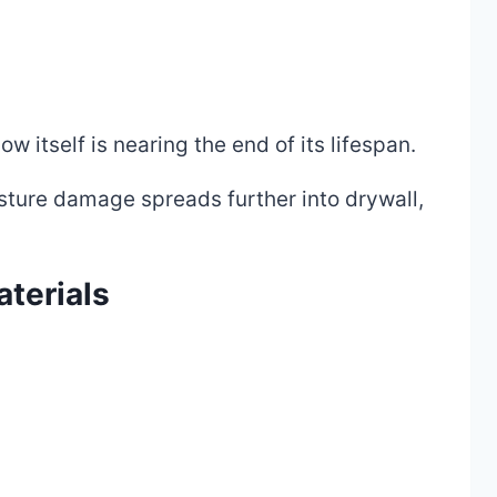
 itself is nearing the end of its lifespan.
ure damage spreads further into drywall,
terials