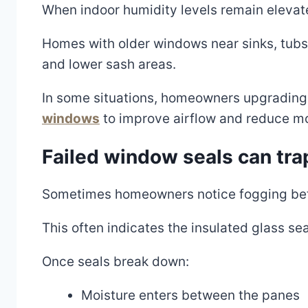
When indoor humidity levels remain eleva
Homes with older windows near sinks, tubs,
and lower sash areas.
In some situations, homeowners upgrading 
windows
to improve airflow and reduce mo
Failed window seals can tra
Sometimes homeowners notice fogging betw
This often indicates the insulated glass sea
Once seals break down:
Moisture enters between the panes