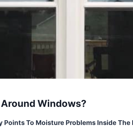
d Around Windows?
 Points To Moisture Problems Inside Th