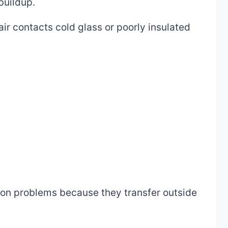
buildup.
ir contacts cold glass or poorly insulated
ion problems because they transfer outside