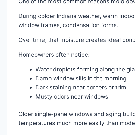
One of the most common reasons mold dev
During colder Indiana weather, warm indoor
window frames, condensation forms.
Over time, that moisture creates ideal cond
Homeowners often notice:
Water droplets forming along the gl
Damp window sills in the morning
Dark staining near corners or trim
Musty odors near windows
Older single-pane windows and aging build
temperatures much more easily than mode