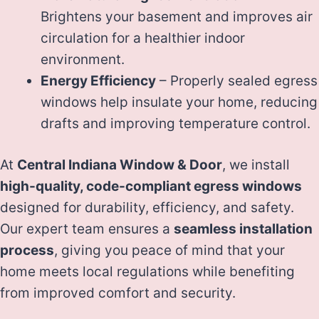
Brightens your basement and improves air
circulation for a healthier indoor
environment.
Energy Efficiency
– Properly sealed egress
windows help insulate your home, reducing
drafts and improving temperature control.
At
Central Indiana Window & Door
, we install
high-quality, code-compliant egress windows
designed for durability, efficiency, and safety.
Our expert team ensures a
seamless installation
process
, giving you peace of mind that your
home meets local regulations while benefiting
from improved comfort and security.