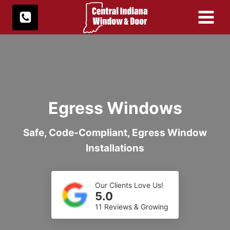
Skip
to
content
Egress Windows
Safe, Code-Compliant, Egress Window
Installations
Our Clients Love Us!
5.0
11 Reviews & Growing