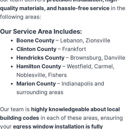
quality materials, and hassle-free service
in the
following areas:
Our Service Area Includes:
Boone County
– Lebanon, Zionsville
Clinton County
– Frankfort
Hendricks County
– Brownsburg, Danville
Hamilton County
– Westfield, Carmel,
Noblesville, Fishers
Marion County
– Indianapolis and
surrounding areas
Our team is
highly knowledgeable about local
building codes
in each of these areas, ensuring
your
egress window installation is fully