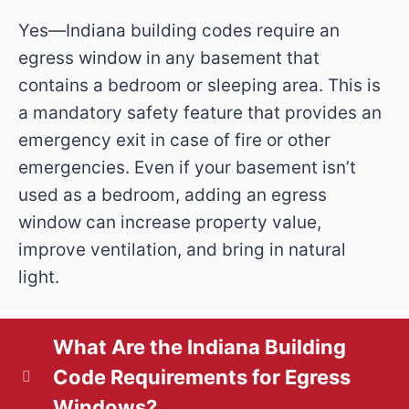
l
r
Yes—Indiana building codes require an
R
u
i
egress window in any basement that
e
e
r
contains a bedroom or sleeping area. This is
t
q
s
a mandatory safety feature that provides an
P
emergency exit in case of fire or other
y
u
s
emergencies. Even if your basement isn’t
r
ir
(
used as a bedroom, adding an egress
(
o
e
R
window can increase property value,
R
improve ventilation, and bring in natural
d
e
j
e
light.
)
q
e
q
u
u
c
What Are the Indiana Building
ir
ir
Code Requirements for Egress
t
e
Windows?
e