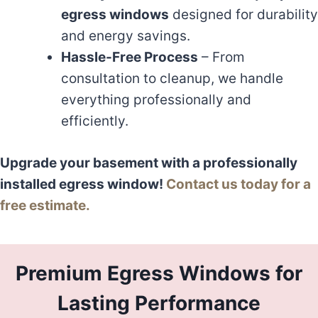
egress windows
designed for durability
and energy savings.
Hassle-Free Process
– From
consultation to cleanup, we handle
everything professionally and
efficiently.
Upgrade your basement with a professionally
installed egress window!
Contact us today for a
free estimate.
Premium Egress Windows for
Lasting Performance