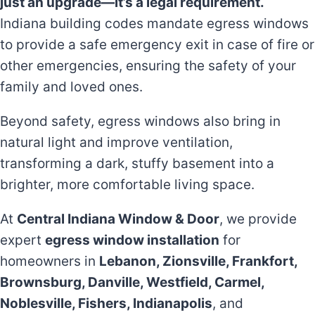
just an upgrade—it’s a legal requirement.
Indiana building codes mandate egress windows
to provide a safe emergency exit in case of fire or
other emergencies, ensuring the safety of your
family and loved ones.
Beyond safety, egress windows also bring in
natural light and improve ventilation,
transforming a dark, stuffy basement into a
brighter, more comfortable living space.
At
Central Indiana Window & Door
, we provide
expert
egress window installation
for
homeowners in
Lebanon, Zionsville, Frankfort,
Brownsburg, Danville, Westfield, Carmel,
Noblesville, Fishers, Indianapolis
, and