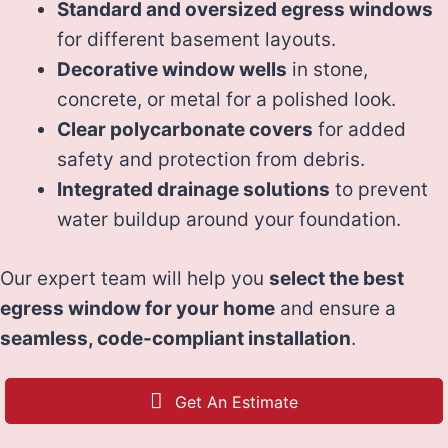
Standard and oversized egress windows
for different basement layouts.
Decorative window wells
in stone,
concrete, or metal for a polished look.
Clear polycarbonate covers
for added
safety and protection from debris.
Integrated drainage solutions
to prevent
water buildup around your foundation.
Our expert team will help you
select the best
egress window for your home
and ensure a
seamless, code-compliant installation
.
Get An Estimate