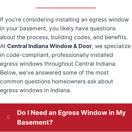
o
r
r
e
(
S
r
If you’re considering installing an egress window
A
q
R
M
t
in your basement, you likely have questions
e
u
e
b
u
about the process, building codes, and benefits.
r
ir
q
A
At
Central Indiana Window & Door
, we specialize
o
n
in code-compliant, professionally installed
e
e
u
b
u
egress windows throughout Central Indiana.
i
d
ir
e
Below, we’ve answered some of the most
o
t
c
)
e
common questions homeowners ask about
t
u
egress windows in Indiana.
d
U
i
A
t
)
s
p
d
Do I Need an Egress Window in My
Y
?
a
Basement?
d
o
(