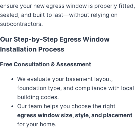
ensure your new egress window is properly fitted,
sealed, and built to last—without relying on
subcontractors.
Our Step-by-Step Egress Window
Installation Process
Free Consultation & Assessment
We evaluate your basement layout,
foundation type, and compliance with local
building codes.
Our team helps you choose the right
egress window size, style, and placement
for your home.