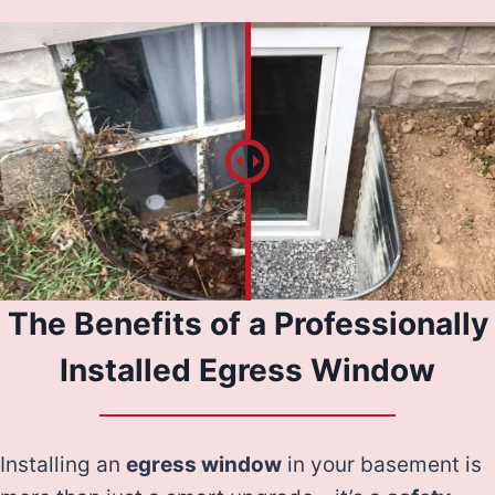
The Benefits of a Professionally
Installed Egress Window
Installing an
egress window
in your basement is