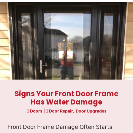
Signs Your Front Door Frame
Has Water Damage
Doors
|
Door Repair
,
Door Upgrades
Front Door Frame Damage Often Starts