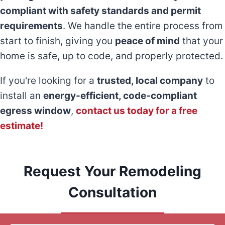
compliant with safety standards and permit
requirements
. We handle the entire process from
start to finish, giving you
peace of mind
that your
home is safe, up to code, and properly protected.
If you're looking for a
trusted, local company
to
install an
energy-efficient, code-compliant
egress window
,
contact us today for a free
estimate!
Request Your Remodeling
Consultation