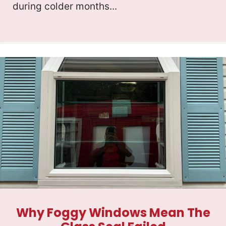
during colder months...
Why Foggy Windows Mean The