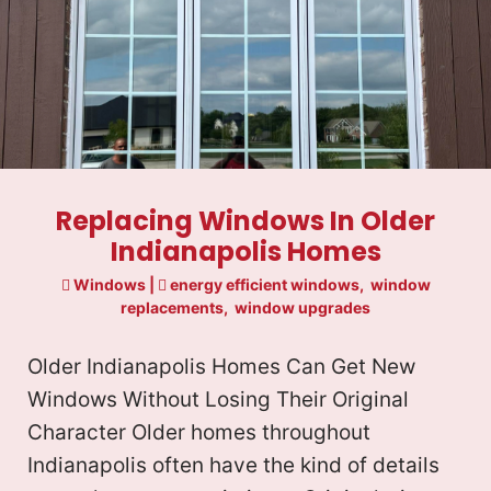
Replacing Windows In Older
Indianapolis Homes
Windows
|
energy efficient windows
,
window
replacements
,
window upgrades
Older Indianapolis Homes Can Get New
Windows Without Losing Their Original
Character Older homes throughout
Indianapolis often have the kind of details