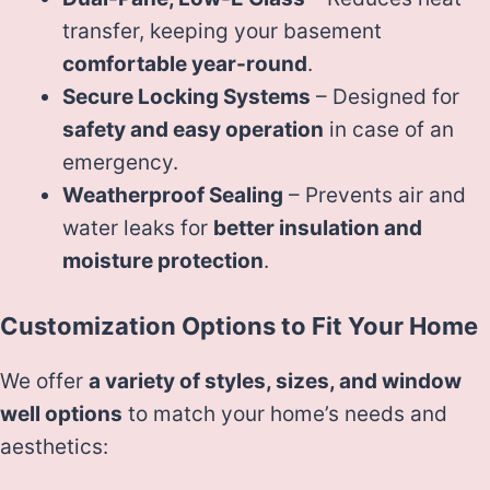
transfer, keeping your basement
comfortable year-round
.
Secure Locking Systems
– Designed for
safety and easy operation
in case of an
emergency.
Weatherproof Sealing
– Prevents air and
water leaks for
better insulation and
moisture protection
.
Customization Options to Fit Your Home
We offer
a variety of styles, sizes, and window
well options
to match your home’s needs and
aesthetics: