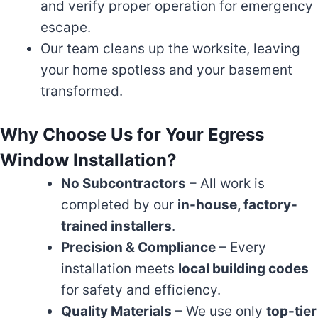
and verify proper operation for emergency
escape.
Our team cleans up the worksite, leaving
your home spotless and your basement
transformed.
Why Choose Us for Your Egress
Window Installation?
No Subcontractors
– All work is
completed by our
in-house, factory-
trained installers
.
Precision & Compliance
– Every
installation meets
local building codes
for safety and efficiency.
Quality Materials
– We use only
top-tier