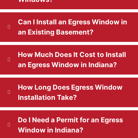
d
d
)
Can I Install an Egress Window in
)
an Existing Basement?
How Much Does It Cost to Install
an Egress Window in Indiana?
How Long Does Egress Window
Installation Take?
Do I Need a Permit for an Egress
Window in Indiana?