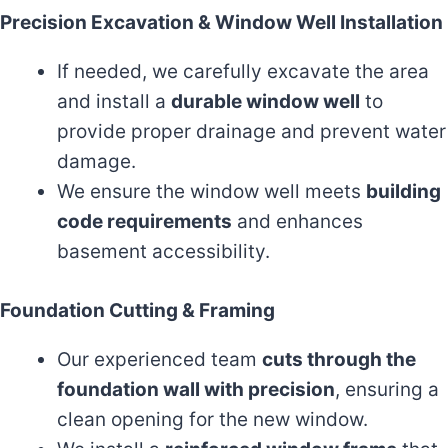
Precision Excavation & Window Well Installation
If needed, we carefully excavate the area
and install a
durable window well
to
provide proper drainage and prevent water
damage.
We ensure the window well meets
building
code requirements
and enhances
basement accessibility.
Foundation Cutting & Framing
Our experienced team
cuts through the
foundation wall with precision
, ensuring a
clean opening for the new window.