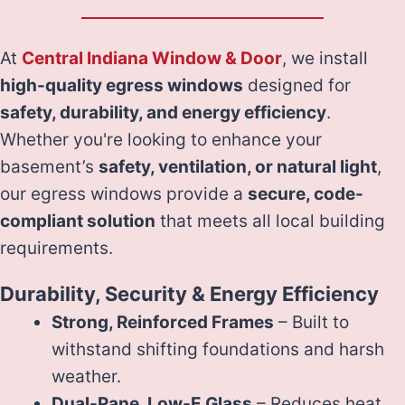
At
Central Indiana Window & Door
, we install
high-quality egress windows
designed for
safety, durability, and energy efficiency
.
Whether you're looking to enhance your
basement’s
safety, ventilation, or natural light
,
our egress windows provide a
secure, code-
compliant solution
that meets all local building
requirements.
Durability, Security & Energy Efficiency
Strong, Reinforced Frames
– Built to
withstand shifting foundations and harsh
weather.
Dual-Pane, Low-E Glass
– Reduces heat