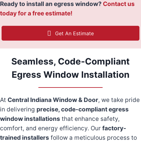
Ready to install an egress window?
Contact us
today for a free estimate!
Get An Estimate
Seamless, Code-Compliant
Egress Window Installation
At
Central Indiana Window & Door
, we take pride
in delivering
precise, code-compliant egress
window installations
that enhance safety,
comfort, and energy efficiency. Our
factory-
trained installers
follow a meticulous process to