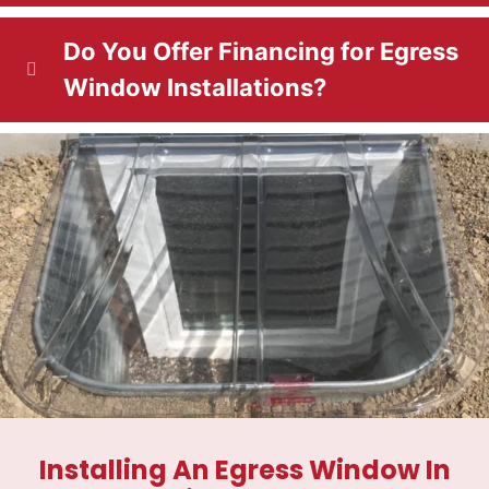
Do You Offer Financing for Egress
Window Installations?
Installing An Egress Window In