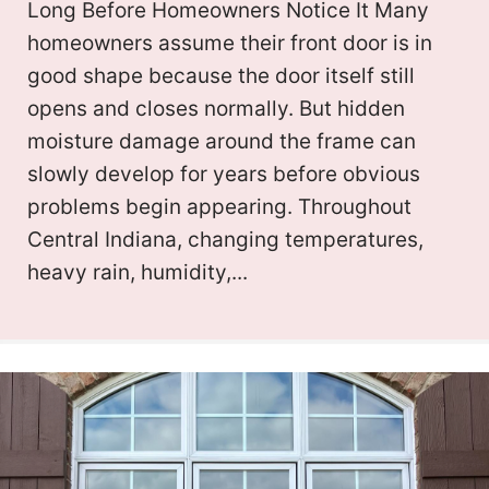
Long Before Homeowners Notice It Many
homeowners assume their front door is in
good shape because the door itself still
opens and closes normally. But hidden
moisture damage around the frame can
slowly develop for years before obvious
problems begin appearing. Throughout
Central Indiana, changing temperatures,
heavy rain, humidity,...