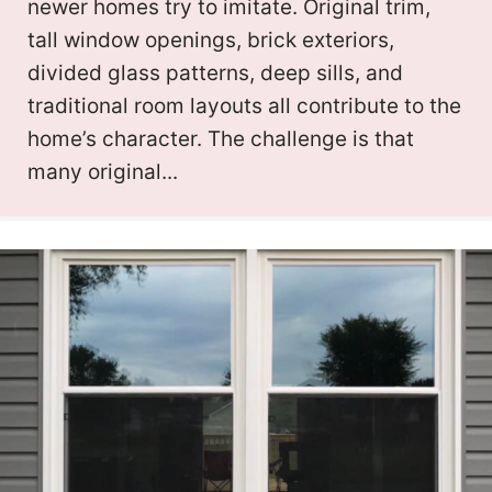
newer homes try to imitate. Original trim,
tall window openings, brick exteriors,
divided glass patterns, deep sills, and
traditional room layouts all contribute to the
home’s character. The challenge is that
many original...