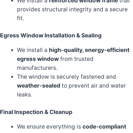
We install a
reinforced window frame
that
provides structural integrity and a secure
fit.
Egress Window Installation & Sealing
We install a
high-quality, energy-efficient
egress window
from trusted
manufacturers.
The window is securely fastened and
weather-sealed
to prevent air and water
leaks.
Final Inspection & Cleanup
We ensure everything is
code-compliant