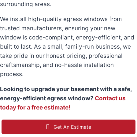
surrounding areas.
We install high-quality egress windows from
trusted manufacturers, ensuring your new
window is code-compliant, energy-efficient, and
built to last. As a small, family-run business, we
take pride in our honest pricing, professional
craftsmanship, and no-hassle installation
process.
Looking to upgrade your basement with a safe,
energy-efficient egress window?
Contact us
today for a free estimate!
Get An Estimate