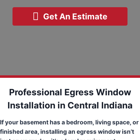
Get An Estimate
Professional Egress Window
Installation in Central Indiana
If your basement has a bedroom, living space, or
finished area, installing an egress window isn’t