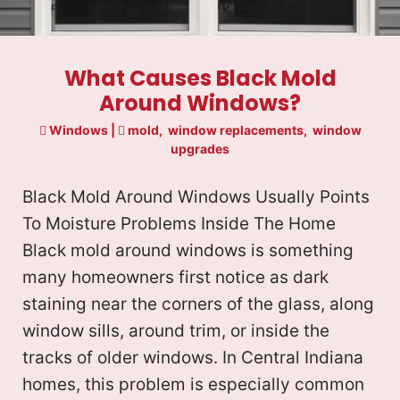
What Causes Black Mold
Around Windows?
Windows
|
mold
,
window replacements
,
window
upgrades
Black Mold Around Windows Usually Points
To Moisture Problems Inside The Home
Black mold around windows is something
many homeowners first notice as dark
staining near the corners of the glass, along
window sills, around trim, or inside the
tracks of older windows. In Central Indiana
homes, this problem is especially common