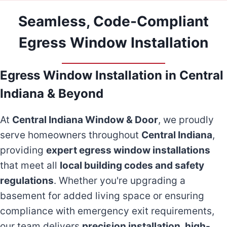
Seamless, Code-Compliant
Egress Window Installation
Egress Window Installation in Central
Indiana & Beyond
At
Central Indiana Window & Door
, we proudly
serve homeowners throughout
Central Indiana
,
providing
expert egress window installations
that meet all
local building codes and safety
regulations
. Whether you're upgrading a
basement for added living space or ensuring
compliance with emergency exit requirements,
our team delivers
precision installation, high-