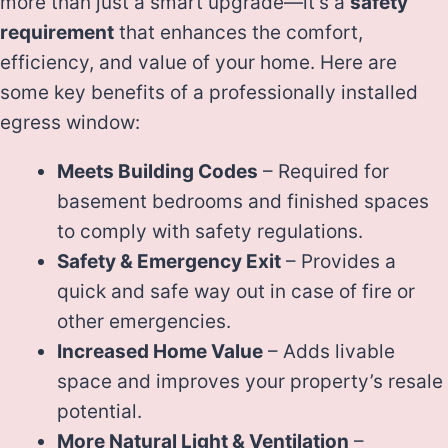
more than just a smart upgrade—it’s a
safety
requirement
that enhances the comfort,
efficiency, and value of your home. Here are
some key benefits of a professionally installed
egress window:
Meets Building Codes
– Required for
basement bedrooms and finished spaces
to comply with safety regulations.
Safety & Emergency Exit
– Provides a
quick and safe way out in case of fire or
other emergencies.
Increased Home Value
– Adds livable
space and improves your property’s resale
potential.
More Natural Light & Ventilation
–