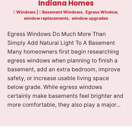
Indiana Homes
Windows
|
Basement Windows
,
Egress Window
,
window replacements
,
window upgrades
Egress Windows Do Much More Than
Simply Add Natural Light To A Basement
Many homeowners first begin researching
egress windows when planning to finish a
basement, add an extra bedroom, improve
safety, or increase usable living space
below grade. While egress windows
certainly make basements feel brighter and
more comfortable, they also play a major...